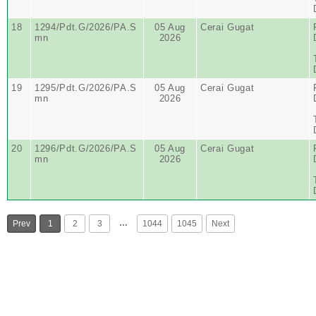
18
1294/Pdt.G/2026/PA.S
05 Aug
Cerai Gugat
mn
2026
19
1295/Pdt.G/2026/PA.S
05 Aug
Cerai Gugat
mn
2026
20
1296/Pdt.G/2026/PA.S
05 Aug
Cerai Gugat
mn
2026
…
Prev
1
2
3
1044
1045
Next