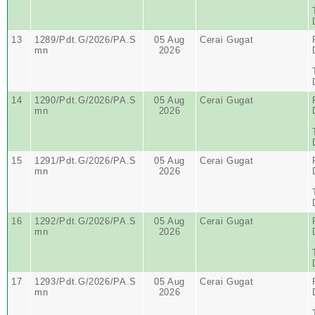
13
1289/Pdt.G/2026/PA.S
05 Aug
Cerai Gugat
mn
2026
14
1290/Pdt.G/2026/PA.S
05 Aug
Cerai Gugat
mn
2026
15
1291/Pdt.G/2026/PA.S
05 Aug
Cerai Gugat
mn
2026
16
1292/Pdt.G/2026/PA.S
05 Aug
Cerai Gugat
mn
2026
17
1293/Pdt.G/2026/PA.S
05 Aug
Cerai Gugat
mn
2026