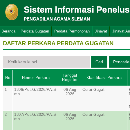
Sistem Informasi Penelu
PENGADILAN AGAMA SLEMAN
Beranda
Perdata Gugatan
Perdata Permohonan
Jinayat
Jinayat A
DAFTAR PERKARA PERDATA GUGATAN
Tanggal
No
Nomor Perkara
Klasifikasi Perkara
Register
1
1306/Pdt.G/2026/PA.S
06 Aug
Cerai Gugat
mn
2026
2
1307/Pdt.G/2026/PA.S
06 Aug
Cerai Gugat
mn
2026