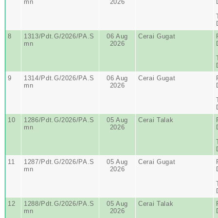
mn
2026
8
1313/Pdt.G/2026/PA.S
06 Aug
Cerai Gugat
mn
2026
9
1314/Pdt.G/2026/PA.S
06 Aug
Cerai Gugat
mn
2026
10
1286/Pdt.G/2026/PA.S
05 Aug
Cerai Talak
mn
2026
11
1287/Pdt.G/2026/PA.S
05 Aug
Cerai Gugat
mn
2026
12
1288/Pdt.G/2026/PA.S
05 Aug
Cerai Talak
mn
2026