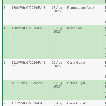
3
1308/Pdt.G/2026/PA.S
06 Aug
Penguasaan Anak
mn
2026
4
1309/Pdt.G/2026/PA.S
06 Aug
Kewarisan
mn
2026
5
1310/Pdt.G/2026/PA.S
06 Aug
Cerai Gugat
mn
2026
6
1311/Pdt.G/2026/PA.S
06 Aug
Cerai Gugat
mn
2026
7
1312/Pdt.G/2026/PA.S
06 Aug
Cerai Gugat